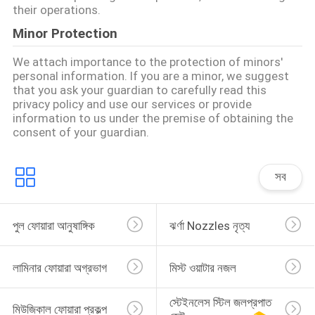
their operations.
Minor Protection
We attach importance to the protection of minors'
personal information. If you are a minor, we suggest
that you ask your guardian to carefully read this
privacy policy and use our services or provide
information to us under the premise of obtaining the
consent of your guardian.
সব
পুল ফোয়ারা আনুষাঙ্গিক
ঝর্ণা Nozzles নৃত্য
লামিনার ফোয়ারা অগ্রভাগ
মিস্ট ওয়াটার নজল
স্টেইনলেস স্টিল জলপ্রপাত 
মিউজিকাল ফোয়ারা প্রকল্প