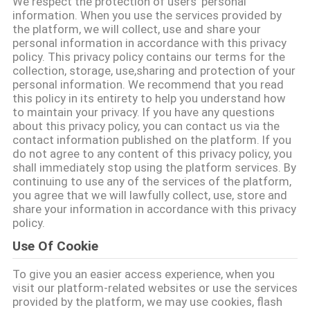
We respect the protection of users' personal
নিয়ন্ত্রণ
information. When you use the services provided by
the platform, we will collect, use and share your
personal information in accordance with this privacy
যোগাযোগ
policy. This privacy policy contains our terms for the
collection, storage, use,sharing and protection of your
করুন
personal information. We recommend that you read
this policy in its entirety to help you understand how
to maintain your privacy. If you have any questions
উদ্ধৃতির
about this privacy policy, you can contact us via the
contact information published on the platform. If you
জন্য
do not agree to any content of this privacy policy, you
shall immediately stop using the platform services. By
আবেদন
continuing to use any of the services of the platform,
you agree that we will lawfully collect, use, store and
share your information in accordance with this privacy
NEWS
policy.
Use Of Cookie
সাইট
To give you an easier access experience, when you
ম্যাপ
visit our platform-related websites or use the services
provided by the platform, we may use cookies, flash