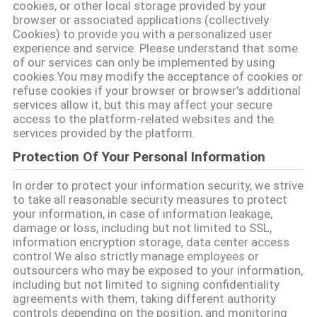
cookies, or other local storage provided by your
browser or associated applications (collectively
PRIVACY
Cookies) to provide you with a personalized user
POLICY
experience and service. Please understand that some
of our services can only be implemented by using
cookies.You may modify the acceptance of cookies or
refuse cookies if your browser or browser's additional
services allow it, but this may affect your secure
access to the platform-related websites and the
services provided by the platform.
Protection Of Your Personal Information
In order to protect your information security, we strive
to take all reasonable security measures to protect
your information, in case of information leakage,
damage or loss, including but not limited to SSL,
information encryption storage, data center access
control.We also strictly manage employees or
outsourcers who may be exposed to your information,
including but not limited to signing confidentiality
agreements with them, taking different authority
controls depending on the position, and monitoring