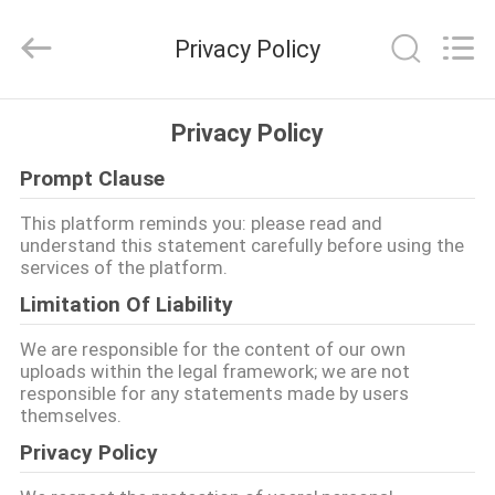
2026
aquaswan
water
Privacy Policy
co,.ltd.
All
Rights
Reserved.
বাড়ি
Privacy Policy
Prompt Clause
পণ্য
This platform reminds you: please read and
understand this statement carefully before using the
আমাদের
services of the platform.
সম্পর্কে
Limitation Of Liability
We are responsible for the content of our own
কারখানা
uploads within the legal framework; we are not
responsible for any statements made by users
ভ্রমণ
themselves.
Privacy Policy
মান